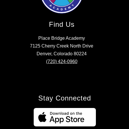
Find Us
Place Bridge Academy
7125 Cherry Creek North Drive
Denver, Colorado 80224
(720) 424-0960
Stay Connected