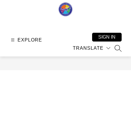
Skip
to
content
Place
Bridge
Academy
SIGN IN
EXPLORE
-
TRANSLATE
SEAR