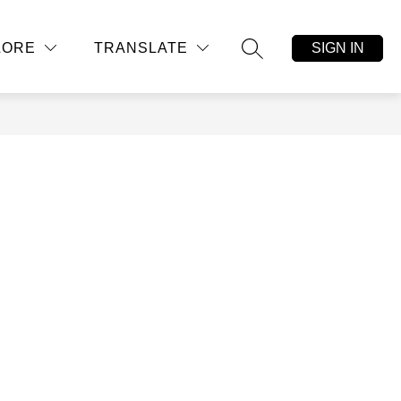
Show
Show
CONTACT US
MORE
SIGN IN
LORE
TRANSLATE
submenu
submenu
SEARCH SITE
for
for
Student,
Parent,
Community
Resources