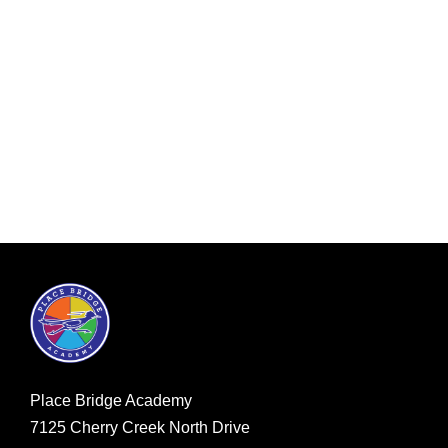
Place Bridge Academy
7125 Cherry Creek North Drive