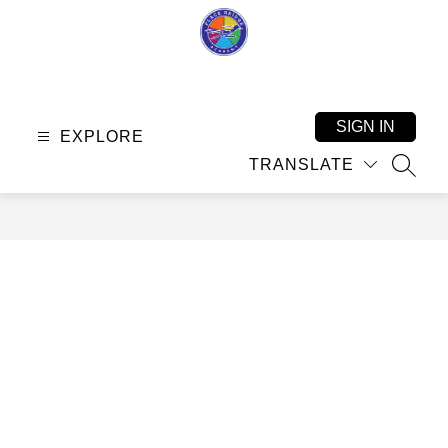
Skip
to
content
Place
Bridge
Academy
SIGN IN
EXPLORE
-
TRANSLATE
SEAR