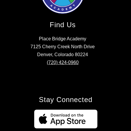
Find Us
Place Bridge Academy
7125 Cherry Creek North Drive
Denver, Colorado 80224
(720) 424-0960
Stay Connected